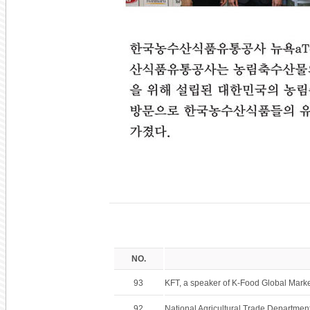
NO.
93
KFT, a speaker of K-Food Global Mark
92
National Agricultural Trade Department