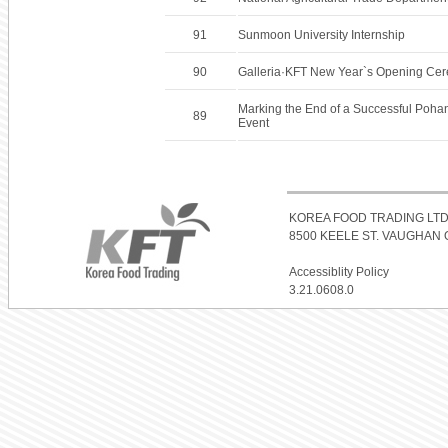
91
Sunmoon University Internship
90
Galleria·KFT New Year`s Opening Ce
Marking the End of a Successful Poha
89
Event
KOREA FOOD TRADING LTD
8500 KEELE ST. VAUGHAN O
Accessiblity Policy
3.21.0608.0