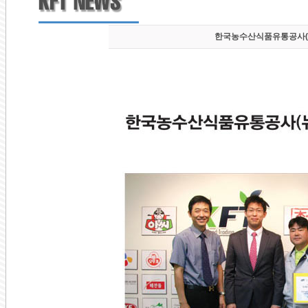
한국농수산식품유통공사(aT