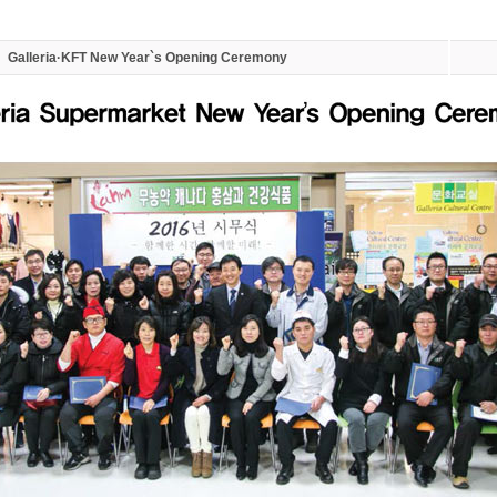
Galleria·KFT New Year`s Opening Ceremony