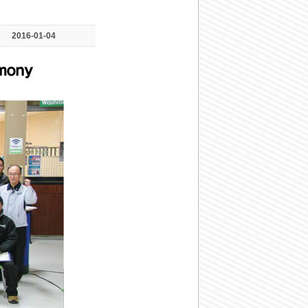
2016-01-04