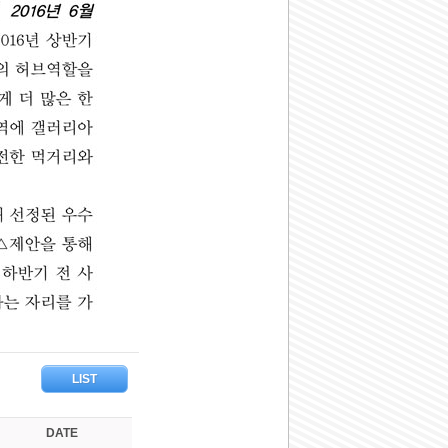
LIST
DATE