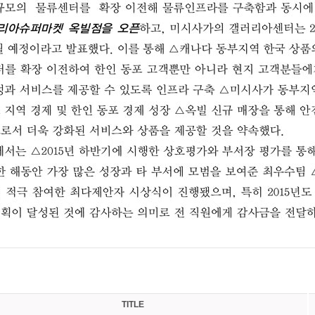
TITLE