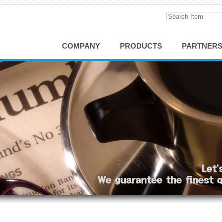
COMPANY
PRODUCTS
PARTNER