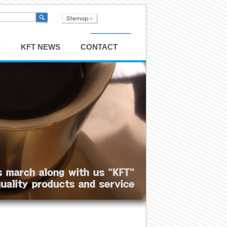
S
KFT NEWS
CONTACT